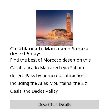
Casablanca to Marrakech Sahara
desert 5 days
Find the best of Morocco desert on this
Casablanca to Marrakech via Sahara
desert. Pass by numerous attractions
including the Atlas Mountains, the Ziz
Oasis, the Dades Valley
Desert Tour Details