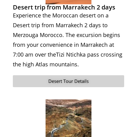
Desert trip from Marrakech 2 days
Experience the Moroccan desert on a
Desert trip from Marrakech 2 days to
Merzouga Morocco. The excursion begins
from your convenience in Marrakech at
7:00 am over theTizi Ntichka pass crossing
the high Atlas mountains.
Desert Tour Details