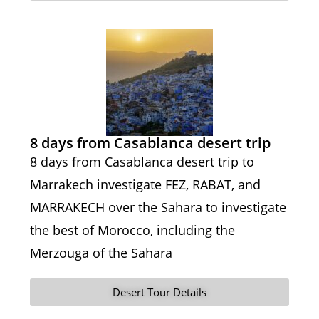
8 days from Casablanca desert trip
8 days from Casablanca desert trip to
Marrakech investigate FEZ, RABAT, and
MARRAKECH over the Sahara to investigate
the best of Morocco, including the
Merzouga of the Sahara
Desert Tour Details