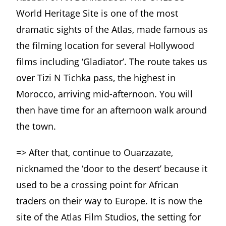
World Heritage Site is one of the most
dramatic sights of the Atlas, made famous as
the filming location for several Hollywood
films including ‘Gladiator’. The route takes us
over Tizi N Tichka pass, the highest in
Morocco, arriving mid-afternoon. You will
then have time for an afternoon walk around
the town.
=> After that, continue to Ouarzazate,
nicknamed the ‘door to the desert’ because it
used to be a crossing point for African
traders on their way to Europe. It is now the
site of the Atlas Film Studios, the setting for