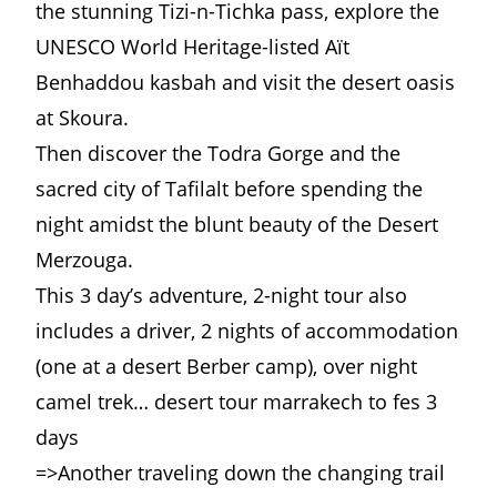
the stunning Tizi-n-Tichka pass, explore the
UNESCO World Heritage-listed Aït
Benhaddou kasbah and visit the desert oasis
at Skoura.
Then discover the Todra Gorge and the
sacred city of Tafilalt before spending the
night amidst the blunt beauty of the Desert
Merzouga.
This 3 day’s adventure, 2-night tour also
includes a driver, 2 nights of accommodation
(one at a desert Berber camp), over night
camel trek… desert tour
marrakech
to fes 3
days
=>Another traveling down the changing trail