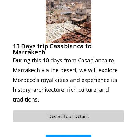
13 Days trip Casablanca to
Marrakech
During this 10 days from Casablanca to
Marrakech via the desert, we will explore
Morocco’s royal cities and experience its
history, architecture, rich culture, and
traditions.
Desert Tour Details