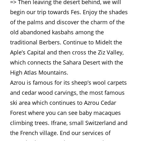
=> Then leaving the desert behind, we will
begin our trip towards Fes. Enjoy the shades
of the palms and discover the charm of the
old abandoned kasbahs among the
traditional Berbers. Continue to Midelt the
Aple’s Capital and then cross the Ziz Valley,
which connects the Sahara Desert with the
High Atlas Mountains.
Azrou is famous for its sheep’s wool carpets
and cedar wood carvings, the most famous
ski area which continues to Azrou Cedar
Forest where you can see baby macaques
climbing trees. Ifrane, small Switzerland and
the French village. End our services of