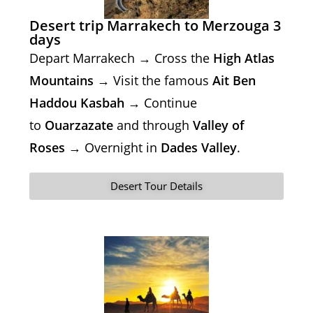
Desert trip Marrakech to Merzouga 3
days
Depart Marrakech → Cross the
High Atlas
Mountains
→ Visit the famous
Ait Ben
Haddou Kasbah
→ Continue
to
Ouarzazate
and through
Valley of
Roses
→ Overnight in
Dades Valley
.
Desert Tour Details