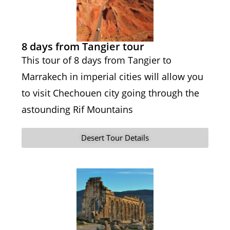
8 days from Tangier tour
This tour of 8 days from Tangier to
Marrakech in imperial cities will allow you
to visit Chechouen city going through the
astounding Rif Mountains
Desert Tour Details