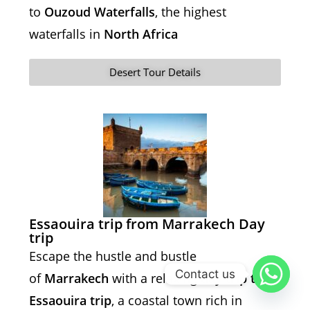
to
Ouzoud Waterfalls
, the highest
waterfalls in
North Africa
Desert Tour Details
Essaouira trip from Marrakech Day
trip
Escape the hustle and bustle
Contact us
of
Marrakech
with a relaxing
day trip to
Essaouira trip
, a coastal town rich in