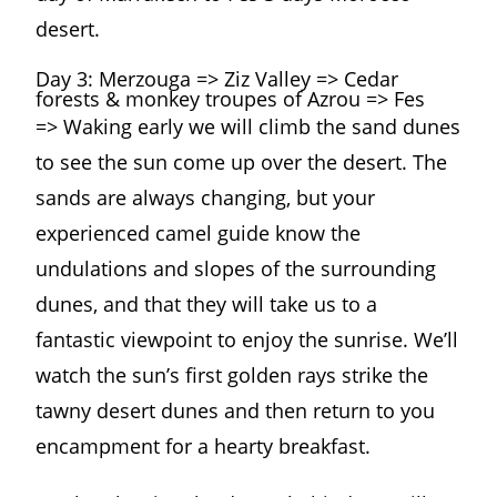
desert.
Day 3: Merzouga => Ziz Valley => Cedar
forests & monkey troupes of Azrou => Fes
=> Waking early we will climb the sand dunes
to see the sun come up over the desert. The
sands are always changing, but your
experienced camel guide know the
undulations and slopes of the surrounding
dunes, and that they will take us to a
fantastic viewpoint to enjoy the sunrise. We’ll
watch the sun’s first golden rays strike the
tawny desert dunes and then return to you
encampment for a hearty breakfast.