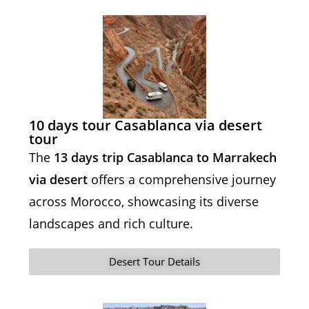
10 days tour Casablanca via desert
tour
The
13 days trip Casablanca to Marrakech
via desert
offers a comprehensive journey
across Morocco, showcasing its diverse
landscapes and rich culture.
Desert Tour Details