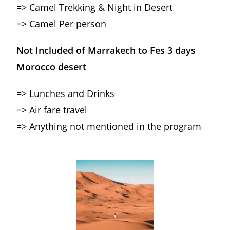
=> Camel Trekking & Night in Desert
=> Camel Per person
Not Included of Marrakech to Fes 3 days
Morocco desert
=> Lunches and Drinks
=> Air fare travel
=> Anything not mentioned in the program