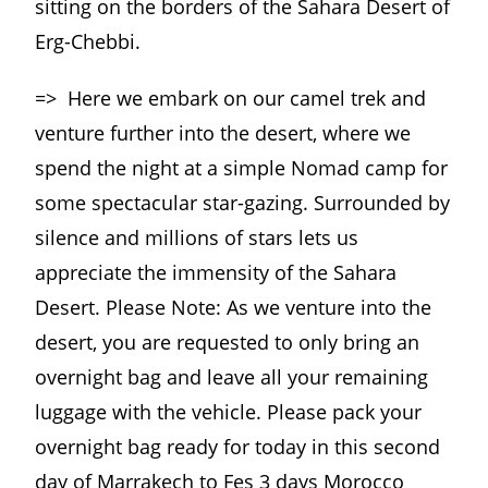
sitting on the borders of the Sahara Desert of
Erg-Chebbi.
=> Here we embark on our camel trek and
venture further into the desert, where we
spend the night at a simple Nomad camp for
some spectacular star-gazing. Surrounded by
silence and millions of stars lets us
appreciate the immensity of the Sahara
Desert. Please Note: As we venture into the
desert, you are requested to only bring an
overnight bag and leave all your remaining
luggage with the vehicle. Please pack your
overnight bag ready for today in this second
day of Marrakech to Fes 3 days Morocco