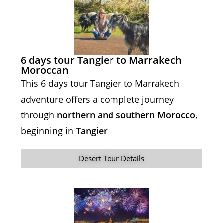
6 days tour Tangier to Marrakech
Moroccan
This 6 days tour Tangier to Marrakech
adventure offers a complete journey
through
northern and southern Morocco
,
beginning in
Tangier
Desert Tour Details