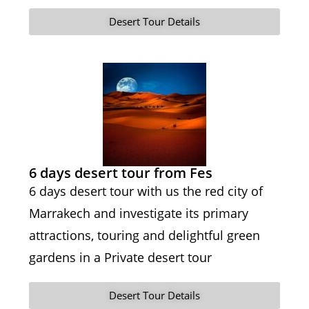
Desert Tour Details
6 days desert tour from Fes
6 days desert tour with us the red city of
Marrakech and investigate its primary
attractions, touring and delightful green
gardens in a Private desert tour
Desert Tour Details