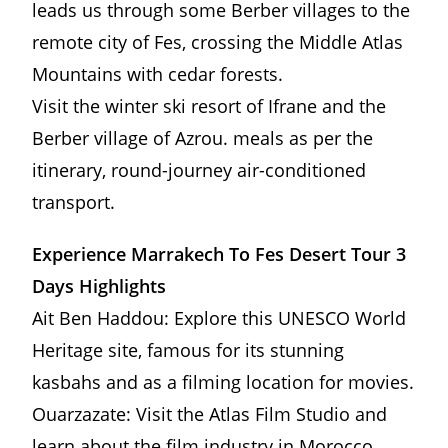
leads us through some Berber villages to the
remote city of Fes, crossing the Middle Atlas
Mountains with cedar forests.
Visit the winter ski resort of Ifrane and the
Berber village of Azrou. meals as per the
itinerary, round-journey air-conditioned
transport.
Experience Marrakech To Fes Desert Tour 3
Days Highlights
Ait Ben Haddou: Explore this UNESCO World
Heritage site, famous for its stunning
kasbahs and as a filming location for movies.
Ouarzazate: Visit the Atlas Film Studio and
learn about the film industry in Morocco.