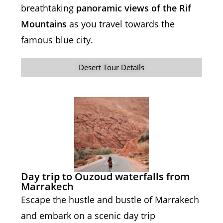
breathtaking
panoramic views of the Rif
Mountains
as you travel towards the
famous blue city.
Desert Tour Details
Day trip to Ouzoud waterfalls from
Marrakech
Escape the hustle and bustle of Marrakech
and embark on a scenic day trip