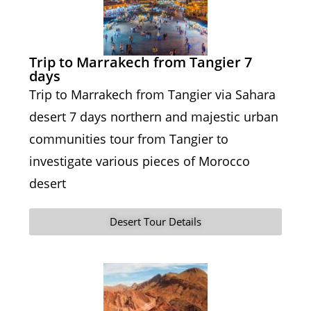
Trip to Marrakech from Tangier 7
days
Trip to Marrakech from Tangier via Sahara
desert 7 days northern and majestic urban
communities tour from Tangier to
investigate various pieces of Morocco
desert
Desert Tour Details