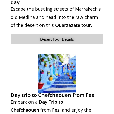
day
Escape the bustling streets of Marrakech’s
old Medina and head into the raw charm
of the desert on this
Ouarzazate tour
.
Desert Tour Details
Day trip to Chefchaouen from Fes
Embark on a
Day Trip to
Chefchaouen
from
Fez
, and enjoy the