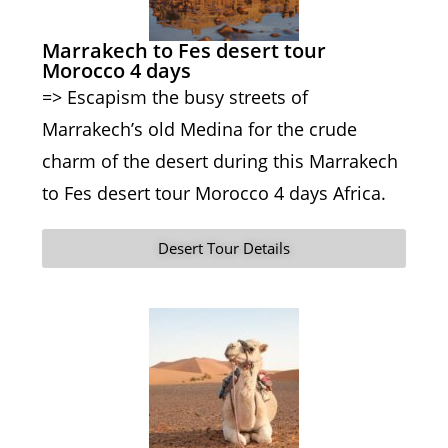
Marrakech to Fes desert tour
Morocco 4 days
=> Escapism the busy streets of
Marrakech’s old Medina for the crude
charm of the desert during this Marrakech
to Fes desert tour Morocco 4 days Africa.
Desert Tour Details