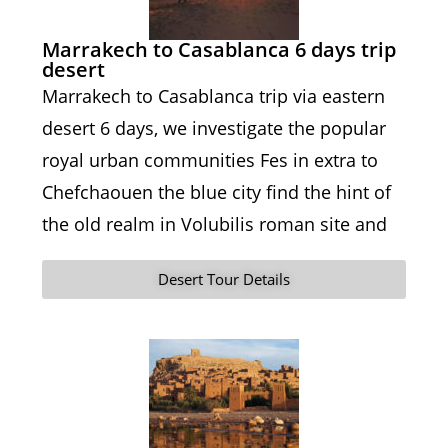
Marrakech to Casablanca 6 days trip
desert
Marrakech to Casablanca trip via eastern
desert 6 days, we investigate the popular
royal urban communities Fes in extra to
Chefchaouen the blue city find the hint of
the old realm in Volubilis roman site and
Desert Tour Details