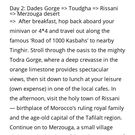
Day 2: Dades Gorge => Toudgha => Rissani
=> Merzouga desert
=> After breakfast, hop back aboard your
minivan or 4*4 and travel out along the
famous ‘Road of 1000 Kasbahs’ to nearby
Tinghir. Stroll through the oasis to the mighty
Todra Gorge, where a deep crevasse in the
orange limestone provides spectacular
views, then sit down to lunch at your leisure
(own expense) in one of the local cafes. In
the afternoon, visit the holy town of Rissani
— birthplace of Morocco’s ruling royal family
and the age-old capital of the Tafilalt region.
Continue on to Merzouga, a small village