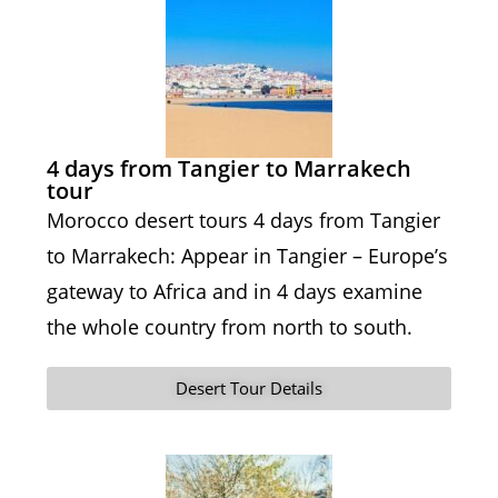
4 days from Tangier to Marrakech
tour
Morocco desert tours 4 days from Tangier
to Marrakech: Appear in Tangier – Europe’s
gateway to Africa and in 4 days examine
the whole country from north to south.
Desert Tour Details