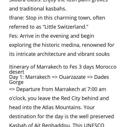
and traditional kasbahs.
Ifrane: Stop in this charming town, often
referred to as “Little Switzerland.”
Fes: Arrive in the evening and begin
exploring the historic medina, renowned for
its intricate architecture and vibrant souks
Itinerary of Marrakech to Fes 3 days Morocco
desert
Day 1: Marrakech => Ouarzazate => Dades
Gorge
=> Departure from Marrakech at 7:00 am
o’clock, you leave the Red City behind and
head into the Atlas Mountains. Your
destination for the day is the well preserved
Kasbah of Ait Benhaddou. This UNESCO