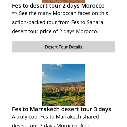
Fes to desert tour 2 days Morocco
=> See the many Moroccan faces on this
action-packed tour from Fes to Sahara
desert tour price of 2 days Morocco.
Desert Tour Details
Fes to Marrakech desert tour 3 days
A truly cool Fes to Marrakech shared
desert tour 3 days Morocco. And