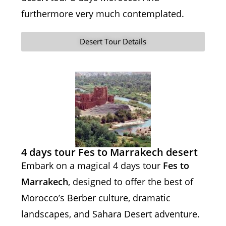
furthermore very much contemplated.
Desert Tour Details
4 days tour Fes to Marrakech desert
Embark on a magical 4 days tour
Fes to
Marrakech
, designed to offer the best of
Morocco’s Berber culture, dramatic
landscapes, and Sahara Desert adventure.