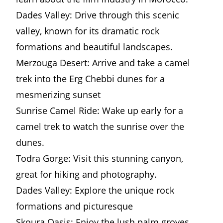
Dades Valley: Drive through this scenic
valley, known for its dramatic rock
formations and beautiful landscapes.
Merzouga Desert: Arrive and take a camel
trek into the Erg Chebbi dunes for a
mesmerizing sunset
Sunrise Camel Ride: Wake up early for a
camel trek to watch the sunrise over the
dunes.
Todra Gorge: Visit this stunning canyon,
great for hiking and photography.
Dades Valley: Explore the unique rock
formations and picturesque
Skoura Oasis: Enjoy the lush palm groves