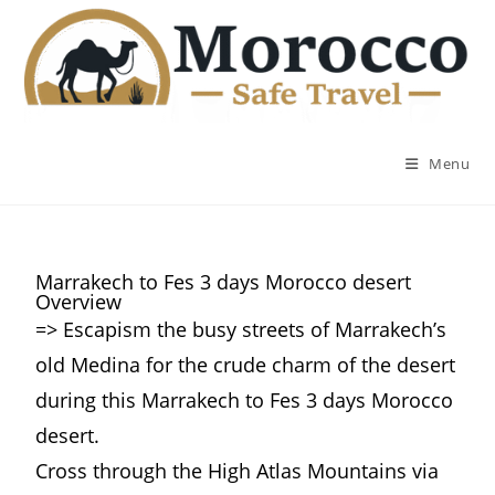
Menu
Marrakech to Fes 3 days Morocco desert
Overview
=> Escapism the busy streets of Marrakech’s
old Medina for the crude charm of the desert
during this Marrakech to Fes 3 days Morocco
desert.
Cross through the High Atlas Mountains via