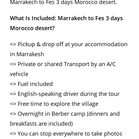
Marrakech to Fes 3 days Morocco desert.
What Is Included: Marrakech to Fes 3 days
Morocco desert?
=> Pickup & drop off at your accommodation
in Marrakesh
=> Private or shared Transport by an A/C
vehicle
=> Fuel included
=> English-speaking driver during the tour
=> Free time to explore the village
=> Overnight in Berber camp (dinners and
breakfasts are included)
=> You can stop everywhere to take photos