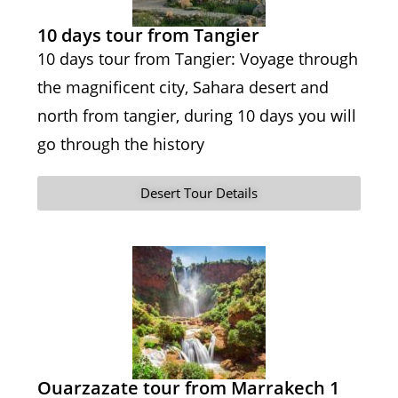
10 days tour from Tangier
10 days tour from Tangier: Voyage through
the magnificent city, Sahara desert and
north from tangier, during 10 days you will
go through the history
Desert Tour Details
Ouarzazate tour from Marrakech 1