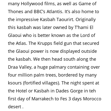
many Hollywood films, as well as Game of
Thones and BBC’s Atlantis. It’s also home to
the impressive Kasbah Taourirt. Originally
this kasbah was later owned by T’hami El
Glaoui who is better known as the Lord of
the Atlas. The Krupps field gun that secured
the Glaoui power is now displayed outside
the kasbah. We then head south along the
Draa Valley, a huge palmary containing over
four million palm trees, bordered by many
ksours (fortified villages). The night spent at
the Hotel or Kasbah in Dades Gorge in teh
first day of Marrakech to Fes 3 days Morocco
desert .